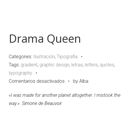
Drama Queen
Categories:
Ilustración
,
Tipografía
•
Tags:
gradient
,
graphic design
,
letras
,
letters
,
quotes
,
typography
•
en
Comentarios desactivados
•
by Alba
Drama
«
I was made for another planet altogether. I mistook the
Queen
way.
»
Simone de Beauvoir