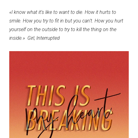
This
«I know what it’s like to want to die. How it hurts to
is
smile. How you try to fit in but you can’t. How you hurt
breaking
yourself on the outside to try to kill the thing on the
my
inside.»
Girl, Interrupted
heart
¡Cuéntame algo!