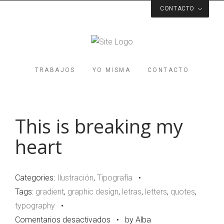
CONTACTO
Respondo a la velocidad de la luz
soy@albacasamayor.com
Valencia
TRABAJOS
YO MISMA
CONTACTO
Spain
Estoy en algún lugar de por aquí
This is breaking my
heart
Categories:
Ilustración
,
Tipografía
•
Tags:
gradient
,
graphic design
,
letras
,
letters
,
quotes
,
typography
•
en
Comentarios desactivados
•
by Alba