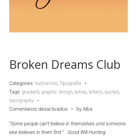
Broken Dreams Club
Categories:
Ilustración
,
Tipografía
•
Tags:
gradient
,
graphic design
,
letras
,
letters
,
quotes
,
typography
•
en
Comentarios desactivados
•
by Alba
Broken
“Some people can’t believe in themselves until someone
Dreams
else believes in them first.”
Good Will Hunting
Club